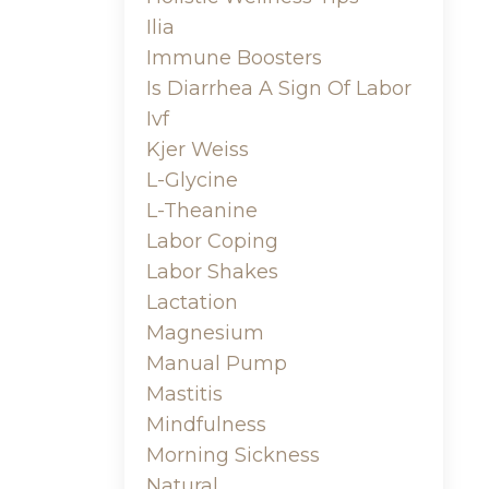
Ilia
Immune Boosters
Is Diarrhea A Sign Of Labor
Ivf
Kjer Weiss
L-Glycine
L-Theanine
Labor Coping
Labor Shakes
Lactation
Magnesium
Manual Pump
Mastitis
Mindfulness
Morning Sickness
Natural