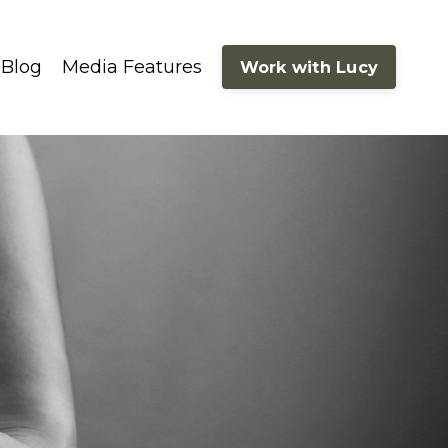
Blog
Media Features
Work with Lucy