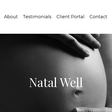
About
Testimonials
Client Portal
Contact
Natal Well