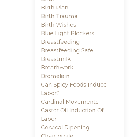
Birth Plan
Birth Trauma
Birth Wishes
Blue Light Blockers
Breastfeeding
Breastfeeding Safe
Breastmilk
Breathwork
Bromelain
Can Spicy Foods Induce
Labor?
Cardinal Movements
Castor Oil Induction Of
Labor
Cervical Ripening
Chamomile