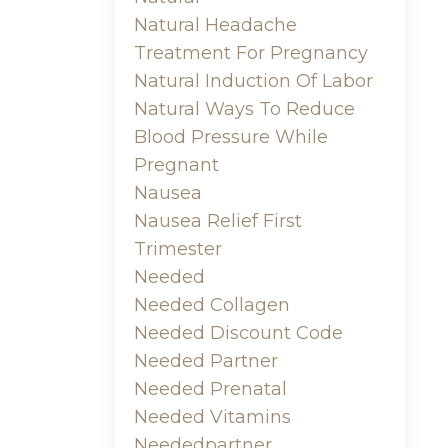
Natural Headache
Treatment For Pregnancy
Natural Induction Of Labor
Natural Ways To Reduce
Blood Pressure While
Pregnant
Nausea
Nausea Relief First
Trimester
Needed
Needed Collagen
Needed Discount Code
Needed Partner
Needed Prenatal
Needed Vitamins
Neededpartner