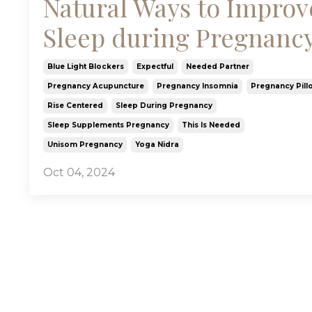
Natural Ways to Improv
Sleep during Pregnanc
Blue Light Blockers
Expectful
Needed Partner
Pregnancy Acupuncture
Pregnancy Insomnia
Pregnancy Pill
Rise Centered
Sleep During Pregnancy
Sleep Supplements Pregnancy
This Is Needed
Unisom Pregnancy
Yoga Nidra
Oct 04, 2024