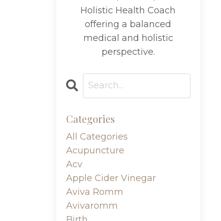
Holistic Health Coach
offering a balanced
medical and holistic
perspective.
Categories
All Categories
Acupuncture
Acv
Apple Cider Vinegar
Aviva Romm
Avivaromm
Birth