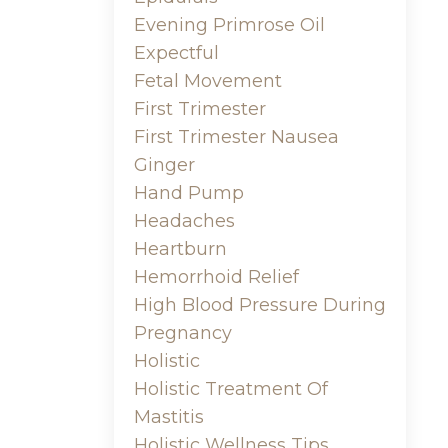
Evening Primrose Oil
Expectful
Fetal Movement
First Trimester
First Trimester Nausea
Ginger
Hand Pump
Headaches
Heartburn
Hemorrhoid Relief
High Blood Pressure During
Pregnancy
Holistic
Holistic Treatment Of
Mastitis
Holistic Wellness Tips