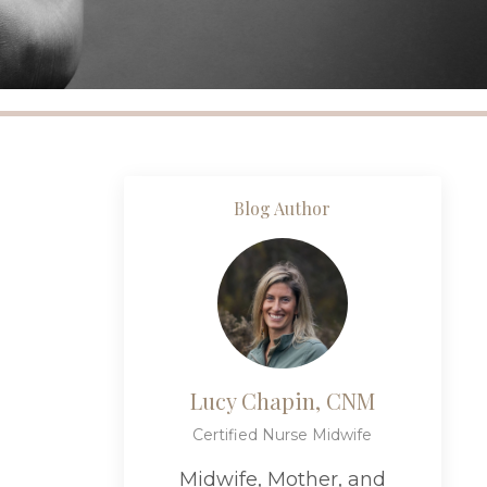
Blog Author
Lucy Chapin, CNM
Certified Nurse Midwife
Midwife, Mother, and