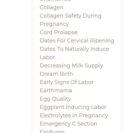
Collagen
Collagen Safety During
Pregnancy
Cord Prolapse
Dates For Cervical Ripening
Dates To Naturally Induce
Labor
Decreasing Milk Supply
Dream Birth
Early Signs Of Labor
Earthmama
Egg Quality
Eggplant Inducing Labor
Electrolytes In Pregnancy
Emergency C Section
Epidurals