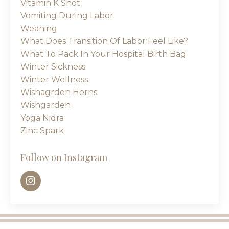
Vitamin K Shot
Vomiting During Labor
Weaning
What Does Transition Of Labor Feel Like?
What To Pack In Your Hospital Birth Bag
Winter Sickness
Winter Wellness
Wishagrden Herns
Wishgarden
Yoga Nidra
Zinc Spark
Follow on Instagram