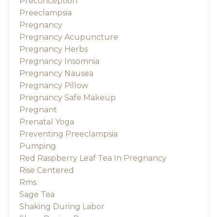
Preconception
Preeclampsia
Pregnancy
Pregnancy Acupuncture
Pregnancy Herbs
Pregnancy Insomnia
Pregnancy Nausea
Pregnancy Pillow
Pregnancy Safe Makeup
Pregnant
Prenatal Yoga
Preventing Preeclampsia
Pumping
Red Raspberry Leaf Tea In Pregnancy
Rise Centered
Rms
Sage Tea
Shaking During Labor