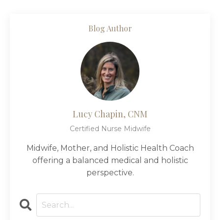
Blog Author
Lucy Chapin, CNM
Certified Nurse Midwife
Midwife, Mother, and Holistic Health Coach
offering a balanced medical and holistic
perspective.