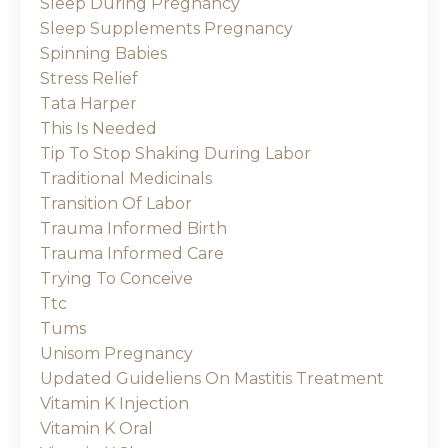
Sleep During Pregnancy
Sleep Supplements Pregnancy
Spinning Babies
Stress Relief
Tata Harper
This Is Needed
Tip To Stop Shaking During Labor
Traditional Medicinals
Transition Of Labor
Trauma Informed Birth
Trauma Informed Care
Trying To Conceive
Ttc
Tums
Unisom Pregnancy
Updated Guideliens On Mastitis Treatment
Vitamin K Injection
Vitamin K Oral