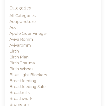
Categories
All Categories
Acupuncture
Acv
Apple Cider Vinegar
Aviva Romm
Avivaromm
Birth
Birth Plan
Birth Trauma
Birth Wishes
Blue Light Blockers
Breastfeeding
Breastfeeding Safe
Breastmilk
Breathwork
Bromelain