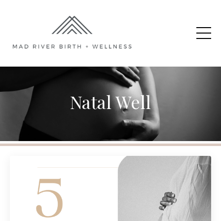
Natal Well