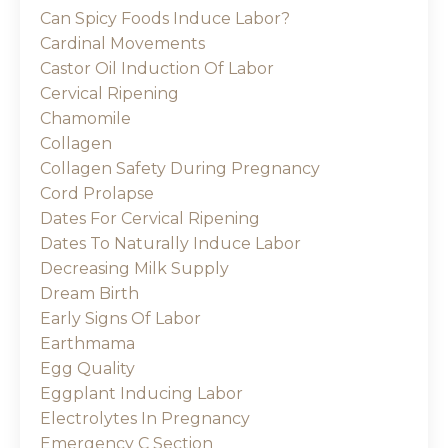
Can Spicy Foods Induce Labor?
Cardinal Movements
Castor Oil Induction Of Labor
Cervical Ripening
Chamomile
Collagen
Collagen Safety During Pregnancy
Cord Prolapse
Dates For Cervical Ripening
Dates To Naturally Induce Labor
Decreasing Milk Supply
Dream Birth
Early Signs Of Labor
Earthmama
Egg Quality
Eggplant Inducing Labor
Electrolytes In Pregnancy
Emergency C Section