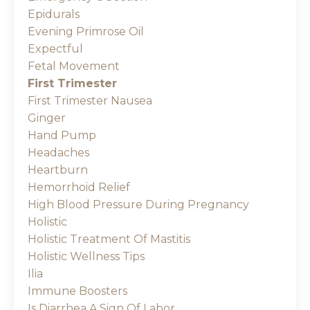
Epidurals
Evening Primrose Oil
Expectful
Fetal Movement
First Trimester
First Trimester Nausea
Ginger
Hand Pump
Headaches
Heartburn
Hemorrhoid Relief
High Blood Pressure During Pregnancy
Holistic
Holistic Treatment Of Mastitis
Holistic Wellness Tips
Ilia
Immune Boosters
Is Diarrhea A Sign Of Labor