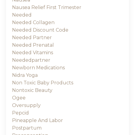
Nausea Relief First Trimester
Needed
Needed Collagen
Needed Discount Code
Needed Partner
Needed Prenatal
Needed Vitamins
Neededpartner
Newborn Medications
Nidra Yoga
Non Toxic Baby Products
Nontoxic Beauty
Ogee
Oversupply
Pepcid
Pineapple And Labor
Postpartum