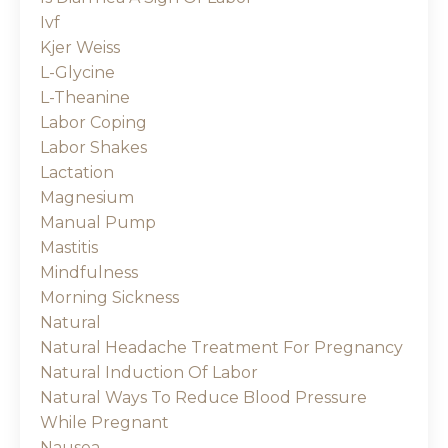
Ivf
Kjer Weiss
L-Glycine
L-Theanine
Labor Coping
Labor Shakes
Lactation
Magnesium
Manual Pump
Mastitis
Mindfulness
Morning Sickness
Natural
Natural Headache Treatment For Pregnancy
Natural Induction Of Labor
Natural Ways To Reduce Blood Pressure
While Pregnant
Nausea