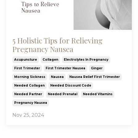
5 Holistic Tips for Relieving
Pregnancy Nausea
Acupuncture
Collagen
Electrolytes In Pregnancy
First Trimester
First Trimester Nausea
Ginger
Morning Sickness
Nausea
Nausea Relief First Trimester
Needed Collagen
Needed Discount Code
Needed Partner
Needed Prenatal
Needed Vitamins
Pregnancy Nausea
Nov 25, 2024