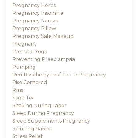
Pregnancy Herbs
Pregnancy Insomnia
Pregnancy Nausea
Pregnancy Pillow
Pregnancy Safe Makeup
Pregnant
Prenatal Yoga
Preventing Preeclampsia
Pumping
Red Raspberry Leaf Tea In Pregnancy
Rise Centered
Rms
Sage Tea
Shaking During Labor
Sleep During Pregnancy
Sleep Supplements Pregnancy
Spinning Babies
Stress Relief