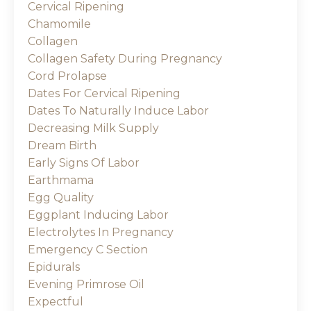
Cervical Ripening
Chamomile
Collagen
Collagen Safety During Pregnancy
Cord Prolapse
Dates For Cervical Ripening
Dates To Naturally Induce Labor
Decreasing Milk Supply
Dream Birth
Early Signs Of Labor
Earthmama
Egg Quality
Eggplant Inducing Labor
Electrolytes In Pregnancy
Emergency C Section
Epidurals
Evening Primrose Oil
Expectful