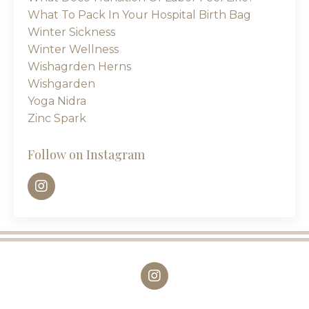
What To Pack In Your Hospital Birth Bag
Winter Sickness
Winter Wellness
Wishagrden Herns
Wishgarden
Yoga Nidra
Zinc Spark
Follow on Instagram