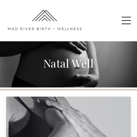
Natal Well