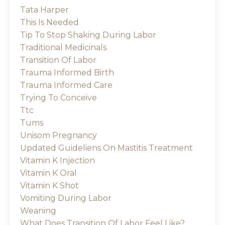
Tata Harper
This Is Needed
Tip To Stop Shaking During Labor
Traditional Medicinals
Transition Of Labor
Trauma Informed Birth
Trauma Informed Care
Trying To Conceive
Ttc
Tums
Unisom Pregnancy
Updated Guideliens On Mastitis Treatment
Vitamin K Injection
Vitamin K Oral
Vitamin K Shot
Vomiting During Labor
Weaning
What Does Transition Of Labor Feel Like?