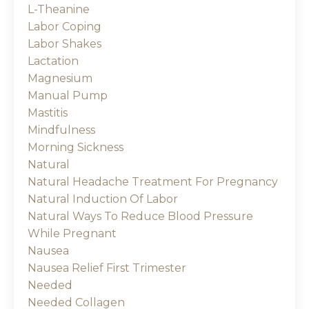
L-Theanine
Labor Coping
Labor Shakes
Lactation
Magnesium
Manual Pump
Mastitis
Mindfulness
Morning Sickness
Natural
Natural Headache Treatment For Pregnancy
Natural Induction Of Labor
Natural Ways To Reduce Blood Pressure
While Pregnant
Nausea
Nausea Relief First Trimester
Needed
Needed Collagen