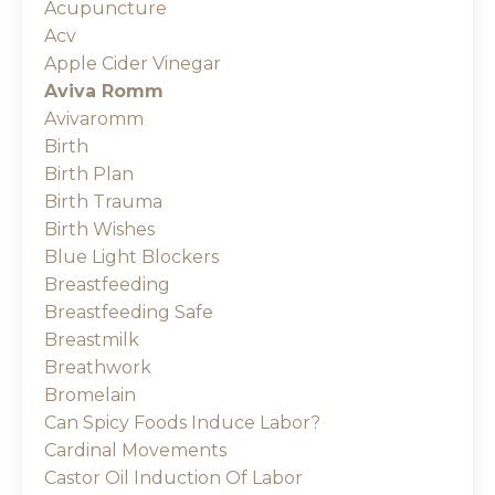
Acupuncture
Acv
Apple Cider Vinegar
Aviva Romm
Avivaromm
Birth
Birth Plan
Birth Trauma
Birth Wishes
Blue Light Blockers
Breastfeeding
Breastfeeding Safe
Breastmilk
Breathwork
Bromelain
Can Spicy Foods Induce Labor?
Cardinal Movements
Castor Oil Induction Of Labor