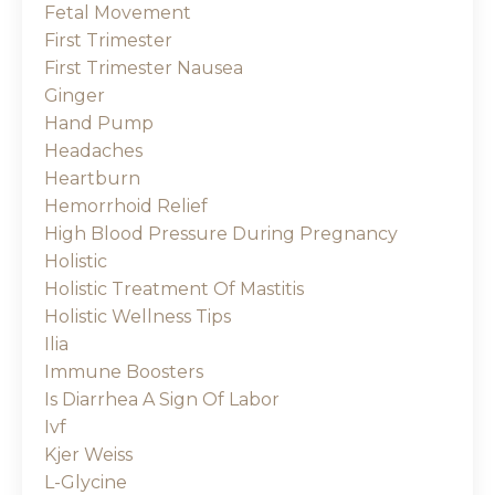
Fetal Movement
First Trimester
First Trimester Nausea
Ginger
Hand Pump
Headaches
Heartburn
Hemorrhoid Relief
High Blood Pressure During Pregnancy
Holistic
Holistic Treatment Of Mastitis
Holistic Wellness Tips
Ilia
Immune Boosters
Is Diarrhea A Sign Of Labor
Ivf
Kjer Weiss
L-Glycine