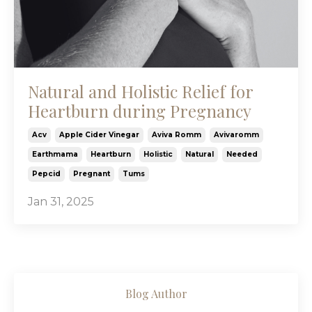
Natural and Holistic Relief for
Heartburn during Pregnancy
Acv
Apple Cider Vinegar
Aviva Romm
Avivaromm
Earthmama
Heartburn
Holistic
Natural
Needed
Pepcid
Pregnant
Tums
Jan 31, 2025
Blog Author