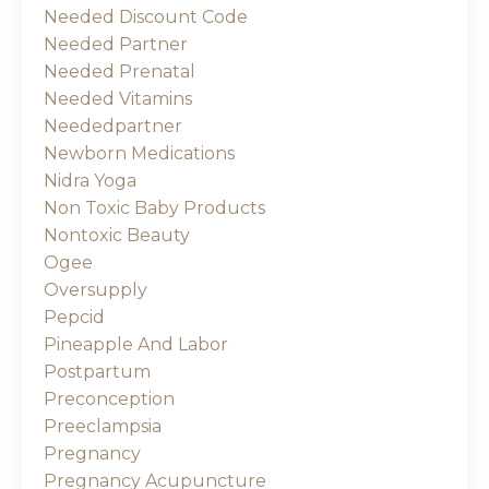
Needed Discount Code
Needed Partner
Needed Prenatal
Needed Vitamins
Neededpartner
Newborn Medications
Nidra Yoga
Non Toxic Baby Products
Nontoxic Beauty
Ogee
Oversupply
Pepcid
Pineapple And Labor
Postpartum
Preconception
Preeclampsia
Pregnancy
Pregnancy Acupuncture