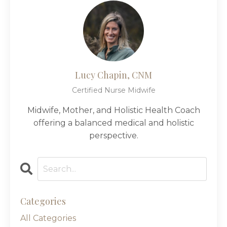
Lucy Chapin, CNM
Certified Nurse Midwife
Midwife, Mother, and Holistic Health Coach
offering a balanced medical and holistic
perspective.
Categories
All Categories