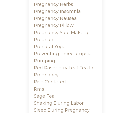
Pregnancy Herbs
Pregnancy Insomnia
Pregnancy Nausea
Pregnancy Pillow
Pregnancy Safe Makeup
Pregnant
Prenatal Yoga
Preventing Preeclampsia
Pumping
Red Raspberry Leaf Tea In
Pregnancy
Rise Centered
Rms
Sage Tea
Shaking During Labor
Sleep During Pregnancy