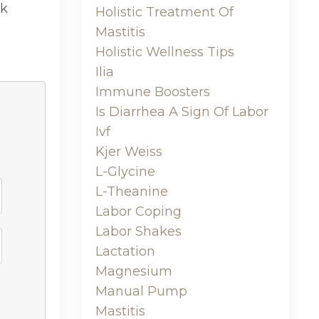
lk
Holistic Treatment Of
Mastitis
Holistic Wellness Tips
Ilia
Immune Boosters
Is Diarrhea A Sign Of Labor
Ivf
Kjer Weiss
L-Glycine
L-Theanine
Labor Coping
Labor Shakes
Lactation
Magnesium
Manual Pump
Mastitis