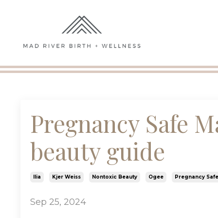
Pregnancy Safe M
beauty guide
Ilia
Kjer Weiss
Nontoxic Beauty
Ogee
Pregnancy Saf
Sep 25, 2024