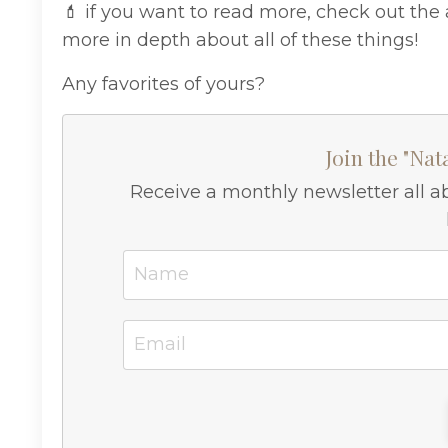
💄 if you want to read more, check out the 
more in depth about all of these things!
Any favorites of yours?
Join the "Nat
Receive a monthly newsletter all a