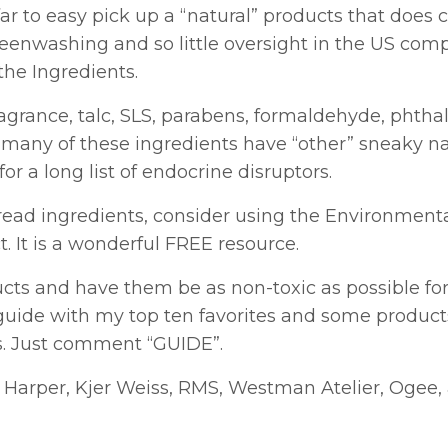
far to easy pick up a “natural” products that does 
reenwashing and so little oversight in the US com
the Ingredients.
agrance, talc, SLS, parabens, formaldehyde, phthal
that many of these ingredients have “other” sneaky 
r a long list of endocrine disruptors.
to read ingredients, consider using the Environment
 It is a wonderful FREE resource.
ducts and have them be as non-toxic as possible fo
 guide with my top ten favorites and some product
s. Just comment “GUIDE”.
a Harper, Kjer Weiss, RMS, Westman Atelier, Ogee,