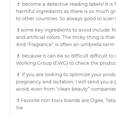
💄 become a detective reading labels! It is 
harmful ingredients as there is so much g
to other countries. So always good to scan 
💄some key ingredients to avoid include: fr
and artificial colors. The tricky thing is 
And “Fragrance” is often an umbrella term fo
💄 because it can be so difficult difficult 
Working Group (EWG) to check the product.
💄 if you are looking to optimize your pro
pregnancy and lactation, I will send you a
avoid, even from “clean beauty” companie
💄
Favorite non-toxix brands are Ogee, Tat
Ilia