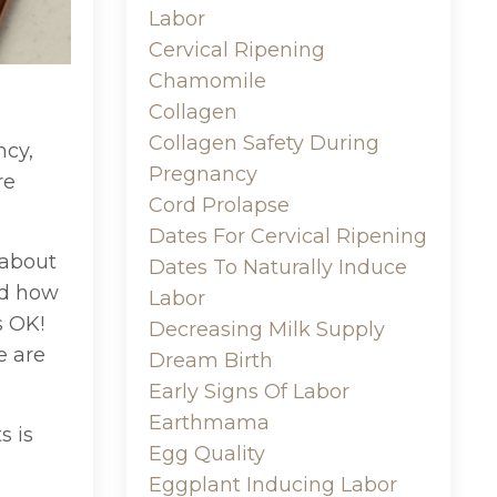
Labor
Cervical Ripening
Chamomile
Collagen
Collagen Safety During
ncy,
Pregnancy
re
Cord Prolapse
Dates For Cervical Ripening
 about
Dates To Naturally Induce
nd how
Labor
s OK!
Decreasing Milk Supply
e are
Dream Birth
Early Signs Of Labor
Earthmama
s is
Egg Quality
Eggplant Inducing Labor