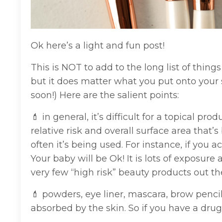
Ok here’s a light and fun post!
This is NOT to add to the long list of thi
but it does matter what you put onto your s
soon!) Here are the salient points:
💄 in general, it’s difficult for a topical p
relative risk and overall surface area that
often it’s being used. For instance, if you ac
Your baby will be Ok! It is lots of exposure
very few “high risk” beauty products out th
💄 powders, eye liner, mascara, brow pencils 
absorbed by the skin. So if you have a drugs