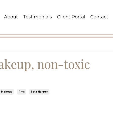
About
Testimonials
Client Portal
Contact
akeup, non-toxic
e Makeup
Rms
Tata Harper