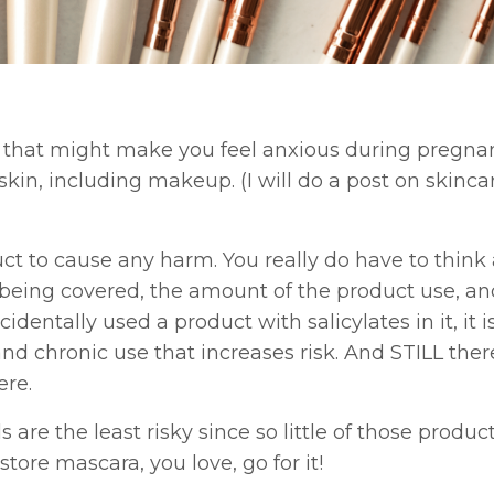
ngs that might make you feel anxious during pregna
kin, including makeup. (I will do a post on skinca
roduct to cause any harm. You really do have to think
’s being covered, the amount of the product use, a
cidentally used a product with salicylates in it, it i
 and chronic use that increases risk. And STILL ther
ere.
are the least risky since so little of those product
tore mascara, you love, go for it!