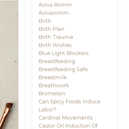
Aviva Romm
Avivaromm
Birth
Birth Plan
Birth Trauma
Birth Wishes
Blue Light Blockers
Breastfeeding
Breastfeeding Safe
Breastmilk
Breathwork
Bromelain
Can Spicy Foods Induce
Labor?
Cardinal Movements
Castor Oil Induction Of