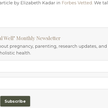
article by Elizabeth Kadar in
Forbes Vetted.
We ta
al Well" Monthly Newsletter
bout pregnancy, parenting, research updates, and
holistic health.