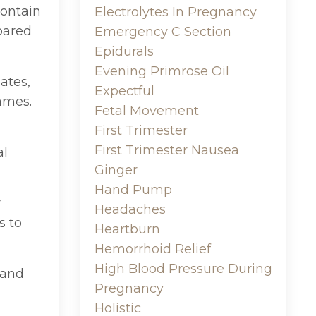
contain
Electrolytes In Pregnancy
pared
Emergency C Section
Epidurals
Evening Primrose Oil
ates,
Expectful
names.
Fetal Movement
First Trimester
First Trimester Nausea
al
Ginger
Hand Pump
r
Headaches
s to
Heartburn
Hemorrhoid Relief
High Blood Pressure During
 and
Pregnancy
Holistic