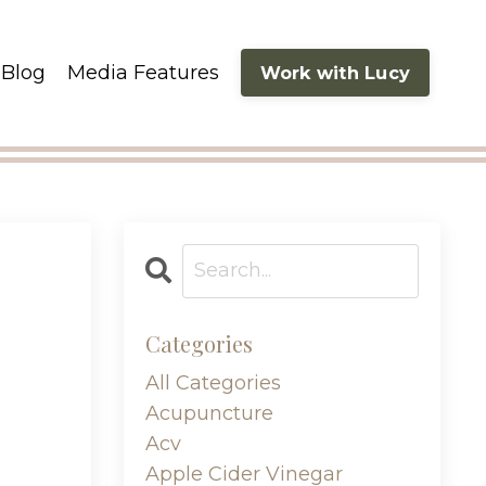
Blog
Media Features
Work with Lucy
Categories
All Categories
Acupuncture
Acv
Apple Cider Vinegar