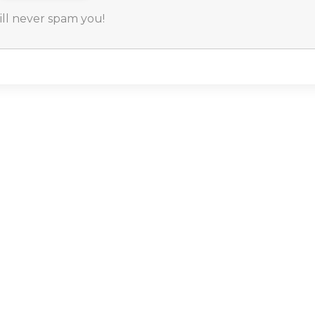
will never spam you!