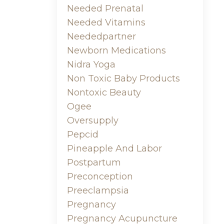
Needed Prenatal
Needed Vitamins
Neededpartner
Newborn Medications
Nidra Yoga
Non Toxic Baby Products
Nontoxic Beauty
Ogee
Oversupply
Pepcid
Pineapple And Labor
Postpartum
Preconception
Preeclampsia
Pregnancy
Pregnancy Acupuncture