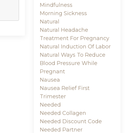
Mindfulness
Morning Sickness
Natural
Natural Headache
Treatment For Pregnancy
Natural Induction Of Labor
Natural Ways To Reduce
Blood Pressure While
Pregnant
Nausea
Nausea Relief First
Trimester
Needed
Needed Collagen
Needed Discount Code
Needed Partner