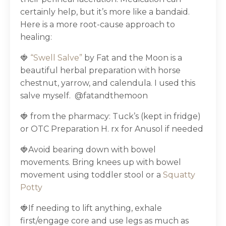
certainly help, but it’s more like a bandaid.
Here is a more root-cause approach to
healing:
🍓
“Swell Salve”
by Fat and the Moon is a
beautiful herbal preparation with horse
chestnut, yarrow, and calendula. I used this
salve myself.
@fatandthemoon
🍓 from the pharmacy: Tuck’s (kept in fridge)
or OTC Preparation H. rx for Anusol if needed
🍓Avoid bearing down with bowel
movements. Bring knees up with bowel
movement using toddler stool or a
Squatty
Potty
🍓If needing to lift anything, exhale
first/engage core and use legs as much as