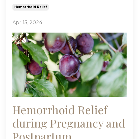
Hemorrhoid Relief
Apr 15, 2024
Hemorrhoid Relief
during Pregnancy and
Postpartum