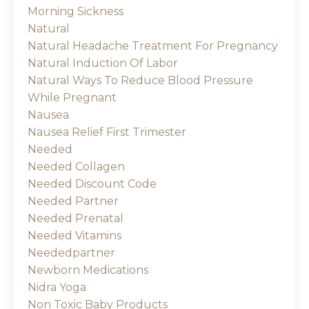
Morning Sickness
Natural
Natural Headache Treatment For Pregnancy
Natural Induction Of Labor
Natural Ways To Reduce Blood Pressure
While Pregnant
Nausea
Nausea Relief First Trimester
Needed
Needed Collagen
Needed Discount Code
Needed Partner
Needed Prenatal
Needed Vitamins
Neededpartner
Newborn Medications
Nidra Yoga
Non Toxic Baby Products