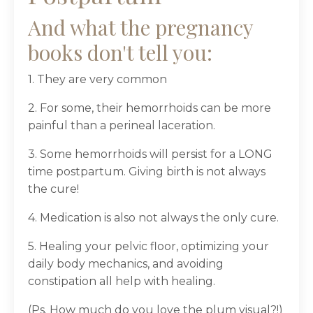
And what the pregnancy
books don't tell you:
1. They are very common
2. For some, their hemorrhoids can be more
painful than a perineal laceration.
3. Some hemorrhoids will persist for a LONG
time postpartum. Giving birth is not always
the cure!
4. Medication is also not always the only cure.
5. Healing your pelvic floor, optimizing your
daily body mechanics, and avoiding
constipation all help with healing.
(Ps. How much do you love the plum visual?!)