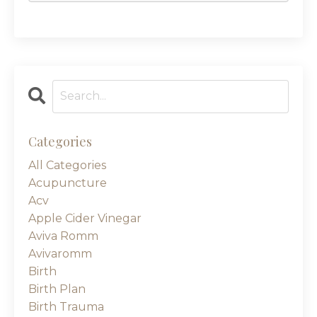
Categories
All Categories
Acupuncture
Acv
Apple Cider Vinegar
Aviva Romm
Avivaromm
Birth
Birth Plan
Birth Trauma