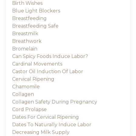
Birth Wishes
Blue Light Blockers
Breastfeeding
Breastfeeding Safe
Breastmilk
Breathwork
Bromelain
Can Spicy Foods Induce Labor?
Cardinal Movements
Castor Oil Induction Of Labor
Cervical Ripening
Chamomile
Collagen
Collagen Safety During Pregnancy
Cord Prolapse
Dates For Cervical Ripening
Dates To Naturally Induce Labor
Decreasing Milk Supply