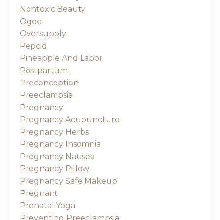
Nontoxic Beauty
Ogee
Oversupply
Pepcid
Pineapple And Labor
Postpartum
Preconception
Preeclampsia
Pregnancy
Pregnancy Acupuncture
Pregnancy Herbs
Pregnancy Insomnia
Pregnancy Nausea
Pregnancy Pillow
Pregnancy Safe Makeup
Pregnant
Prenatal Yoga
Preventing Preeclampsia