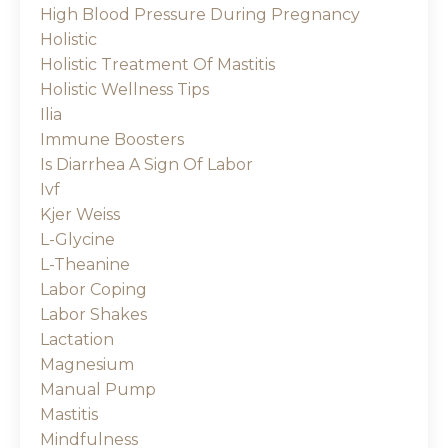
High Blood Pressure During Pregnancy
Holistic
Holistic Treatment Of Mastitis
Holistic Wellness Tips
Ilia
Immune Boosters
Is Diarrhea A Sign Of Labor
Ivf
Kjer Weiss
L-Glycine
L-Theanine
Labor Coping
Labor Shakes
Lactation
Magnesium
Manual Pump
Mastitis
Mindfulness