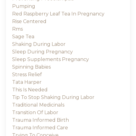
Pumping
Red Raspberry Leaf Tea In Pregnancy
Rise Centered
Rms
Sage Tea
Shaking During Labor
Sleep During Pregnancy
Sleep Supplements Pregnancy
Spinning Babies
Stress Relief
Tata Harper
This Is Needed
Tip To Stop Shaking During Labor
Traditional Medicinals
Transition Of Labor
Trauma Informed Birth
Trauma Informed Care
Trying To Conceive