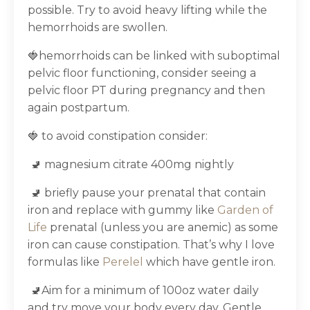
possible. Try to avoid heavy lifting while the
hemorrhoids are swollen.
🍓hemorrhoids can be linked with suboptimal
pelvic floor functioning, consider seeing a
pelvic floor PT during pregnancy and then
again postpartum.
🍓 to avoid constipation consider:
🚽 magnesium citrate 400mg nightly
🚽 briefly pause your prenatal that contain
iron and replace with gummy like
Garden of
Life
prenatal (unless you are anemic) as some
iron can cause constipation. That’s why I love
formulas like
Perelel
which have gentle iron.
🚽Aim for a minimum of 100oz water daily
and try move your body every day. Gentle