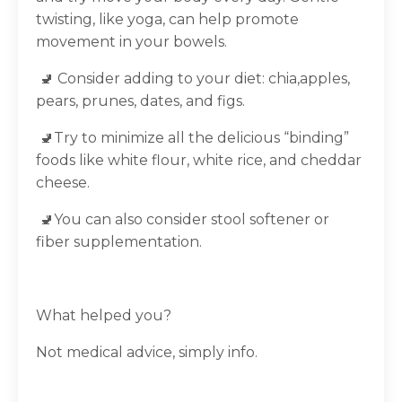
twisting, like yoga, can help promote
movement in your bowels.
🚽 Consider adding to your diet: chia,apples,
pears, prunes, dates, and figs.
🚽Try to minimize all the delicious “binding”
foods like white flour, white rice, and cheddar
cheese.
🚽You can also consider stool softener or
fiber supplementation.
What helped you?
Not medical advice, simply info.