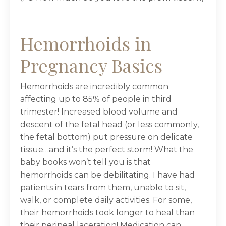
Hemorrhoids in
Pregnancy Basics
Hemorrhoids are incredibly common
affecting up to 85% of people in third
trimester! Increased blood volume and
descent of the fetal head (or less commonly,
the fetal bottom) put pressure on delicate
tissue…and it’s the perfect storm! What the
baby books won’t tell you is that
hemorrhoids can be debilitating. I have had
patients in tears from them, unable to sit,
walk, or complete daily activities. For some,
their hemorrhoids took longer to heal than
their perineal laceration! Medication can