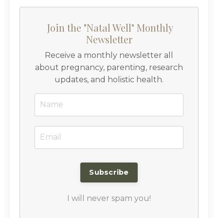
Join the "Natal Well" Monthly
Newsletter
Receive a monthly newsletter all
about pregnancy, parenting, research
updates, and holistic health.
I will never spam you!