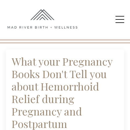
What your Pregnancy
Books Don't Tell you
about Hemorrhoid
Relief during
Pregnancy and
Postpartum