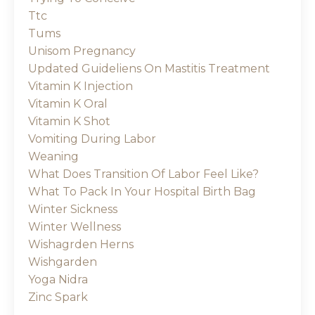
Ttc
Tums
Unisom Pregnancy
Updated Guideliens On Mastitis Treatment
Vitamin K Injection
Vitamin K Oral
Vitamin K Shot
Vomiting During Labor
Weaning
What Does Transition Of Labor Feel Like?
What To Pack In Your Hospital Birth Bag
Winter Sickness
Winter Wellness
Wishagrden Herns
Wishgarden
Yoga Nidra
Zinc Spark