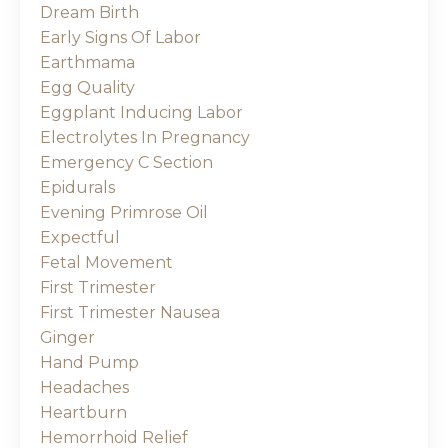
Dream Birth
Early Signs Of Labor
Earthmama
Egg Quality
Eggplant Inducing Labor
Electrolytes In Pregnancy
Emergency C Section
Epidurals
Evening Primrose Oil
Expectful
Fetal Movement
First Trimester
First Trimester Nausea
Ginger
Hand Pump
Headaches
Heartburn
Hemorrhoid Relief