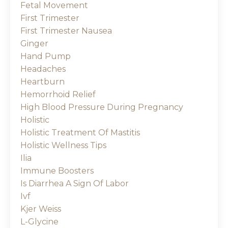
Fetal Movement
First Trimester
First Trimester Nausea
Ginger
Hand Pump
Headaches
Heartburn
Hemorrhoid Relief
High Blood Pressure During Pregnancy
Holistic
Holistic Treatment Of Mastitis
Holistic Wellness Tips
Ilia
Immune Boosters
Is Diarrhea A Sign Of Labor
Ivf
Kjer Weiss
L-Glycine