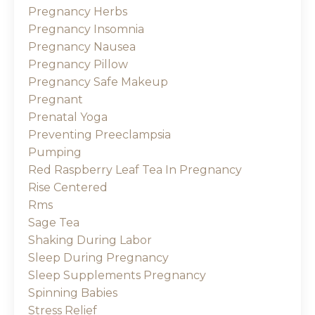
Pregnancy Herbs
Pregnancy Insomnia
Pregnancy Nausea
Pregnancy Pillow
Pregnancy Safe Makeup
Pregnant
Prenatal Yoga
Preventing Preeclampsia
Pumping
Red Raspberry Leaf Tea In Pregnancy
Rise Centered
Rms
Sage Tea
Shaking During Labor
Sleep During Pregnancy
Sleep Supplements Pregnancy
Spinning Babies
Stress Relief