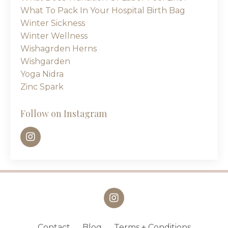
What To Pack In Your Hospital Birth Bag
Winter Sickness
Winter Wellness
Wishagrden Herns
Wishgarden
Yoga Nidra
Zinc Spark
Follow on Instagram
Contact
Blog
Terms + Conditions