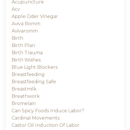
Acupuncture
Acv
Apple Cider Vinegar
Aviva Romm
Avivaromm
Birth
Birth Plan
Birth Trauma
Birth Wishes
Blue Light Blockers
Breastfeeding
Breastfeeding Safe
Breastmilk
Breathwork
Bromelain
Can Spicy Foods Induce Labor?
Cardinal Movements
Castor Oil Induction Of Labor