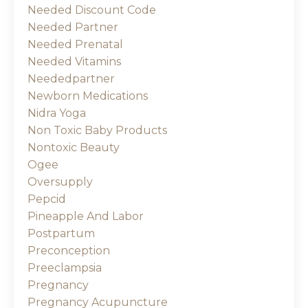
Needed Discount Code
Needed Partner
Needed Prenatal
Needed Vitamins
Neededpartner
Newborn Medications
Nidra Yoga
Non Toxic Baby Products
Nontoxic Beauty
Ogee
Oversupply
Pepcid
Pineapple And Labor
Postpartum
Preconception
Preeclampsia
Pregnancy
Pregnancy Acupuncture