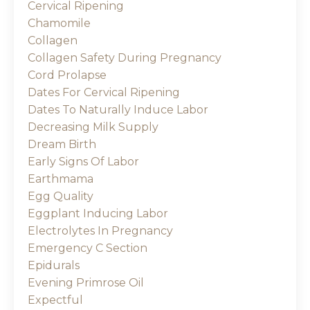
Cervical Ripening
Chamomile
Collagen
Collagen Safety During Pregnancy
Cord Prolapse
Dates For Cervical Ripening
Dates To Naturally Induce Labor
Decreasing Milk Supply
Dream Birth
Early Signs Of Labor
Earthmama
Egg Quality
Eggplant Inducing Labor
Electrolytes In Pregnancy
Emergency C Section
Epidurals
Evening Primrose Oil
Expectful