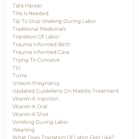
Tata Harper
This Is Needed
Tip To Stop Shaking During Labor
Traditional Medicinals
Transition Of Labor
Trauma Informed Birth
Trauma Informed Care
Trying To Conceive
Ttc
Tums
Unisom Pregnancy
Updated Guideliens On Mastitis Treatment
Vitamin K Injection
Vitamin K Oral
Vitamin K Shot
Vomiting During Labor
Weaning
What Does Transition Of Labor Feel Like?