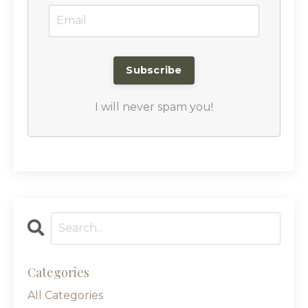
I will never spam you!
Categories
All Categories