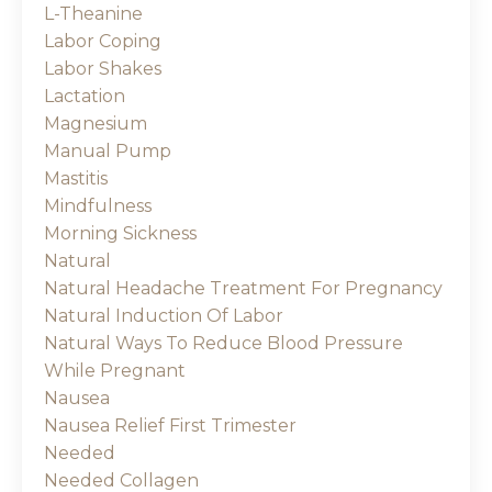
L-Theanine
Labor Coping
Labor Shakes
Lactation
Magnesium
Manual Pump
Mastitis
Mindfulness
Morning Sickness
Natural
Natural Headache Treatment For Pregnancy
Natural Induction Of Labor
Natural Ways To Reduce Blood Pressure
While Pregnant
Nausea
Nausea Relief First Trimester
Needed
Needed Collagen