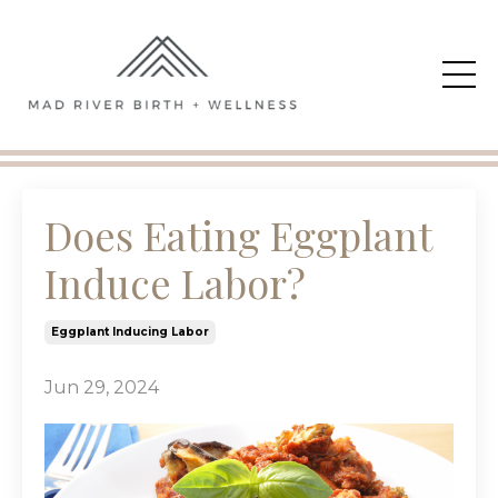
Does Eating Eggplant
Induce Labor?
Eggplant Inducing Labor
Jun 29, 2024