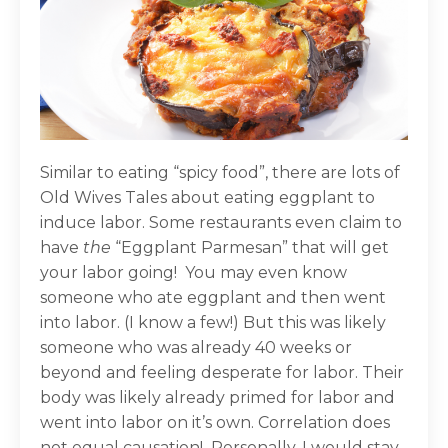
Similar to eating “spicy food”, there are lots of
Old Wives Tales about eating eggplant to
induce labor. Some restaurants even claim to
have
the
“Eggplant Parmesan” that will get
your labor going! You may even know
someone who ate eggplant and then went
into labor. (I know a few!) But this was likely
someone who was already 40 weeks or
beyond and feeling desperate for labor. Their
body was likely already primed for labor and
went into labor on it’s own. Correlation does
not equal causation! Personally, I would stay