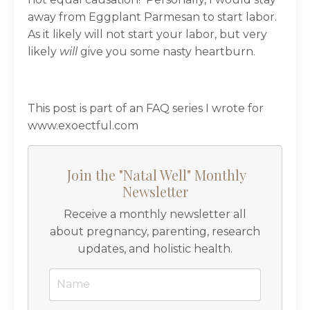
away from Eggplant Parmesan to start labor.
As it likely will not start your labor, but very
likely
will
give you some nasty heartburn.
This post is part of an FAQ series I wrote for
www.exoectful.com
Join the "Natal Well" Monthly
Newsletter
Receive a monthly newsletter all
about pregnancy, parenting, research
updates, and holistic health.